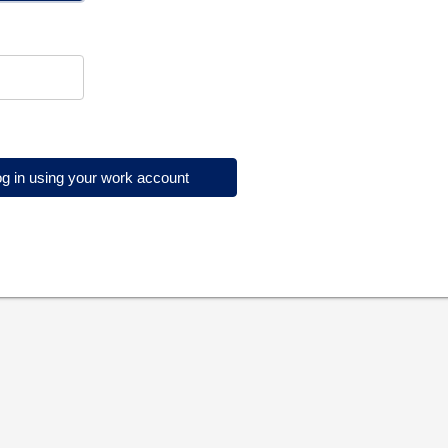
g in using your work account