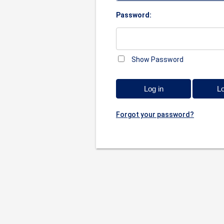
Password:
Show Password
Log in
Lo
Forgot your password?