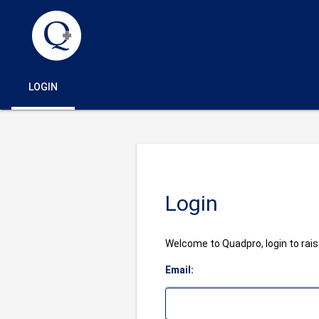
LOGIN
Login
Welcome to Quadpro, login to raise
Email: