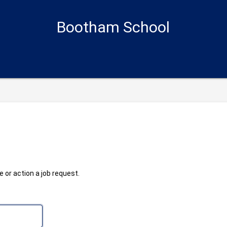
Bootham School
 or action a job request.